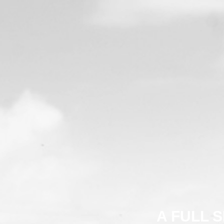
A FULL 