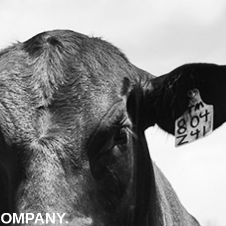
COMPANY.