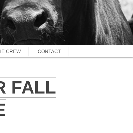
HE CREW
CONTACT
R FALL
E