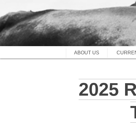
ABOUT US
CURREN
2025 