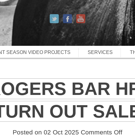
T SEASON VIDEO PROJECTS
SERVICES
T
ROGERS BAR H
TURN OUT SAL
on
Posted on 02 Oct 2025
Comments Off