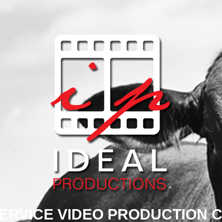
SERVICE VIDEO PRODUCTION 