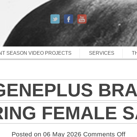
T SEASON VIDEO PROJECTS
SERVICES
T
 GENEPLUS BR
RING FEMALE S
on
Posted on 06 May 2026
Comments Off