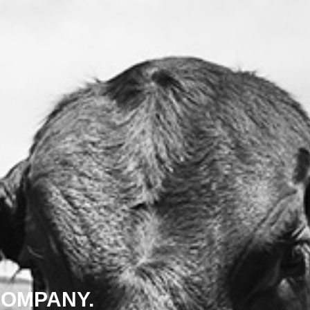
COMPANY.