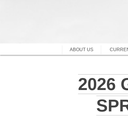
ABOUT US
CURREN
2026
SP