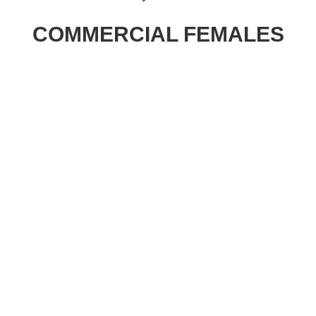
202
Gen
COMMERCIAL FEMALES
Bra
Spr
Fem
Sal