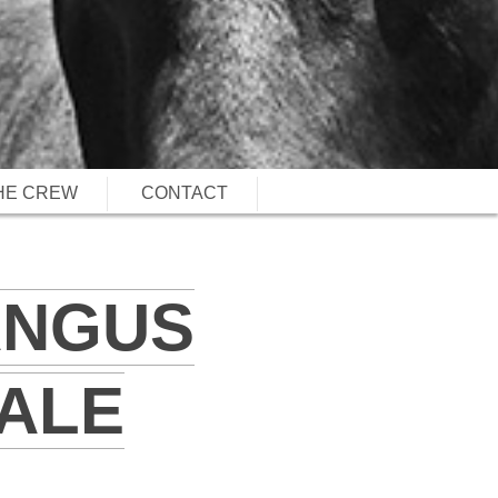
HE CREW
CONTACT
ANGUS
ALE