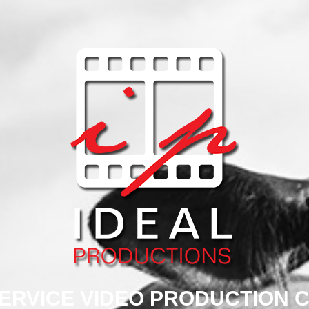
SERVICE VIDEO PRODUCTION 