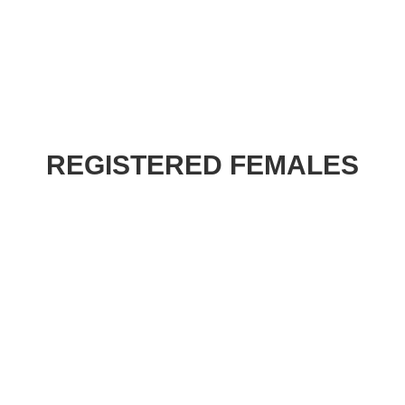
REGISTERED FEMALES