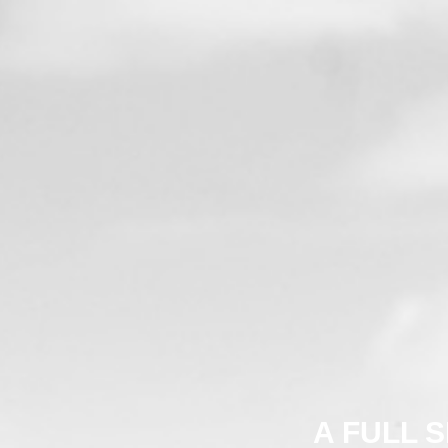
A FULL 