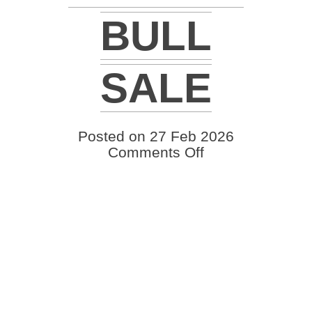
BULL
SALE
Posted on 27 Feb 2026
on
Comments Off
2026
Schrader
Ranch
24th
Annual
Bull
Sale