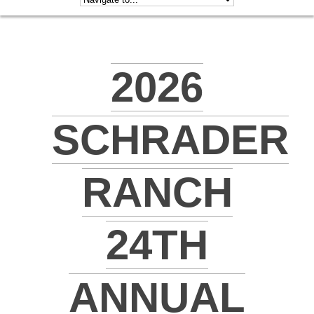
2026
SCHRADER
RANCH
24TH
ANNUAL