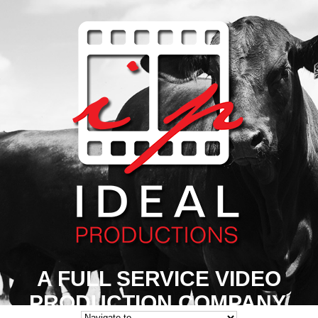
A FULL SERVICE VIDEO
PRODUCTION COMPANY.