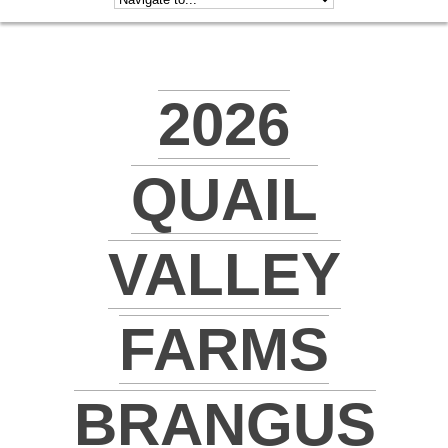
2026
QUAIL
VALLEY
FARMS
BRANGUS