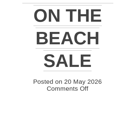
ON THE
BEACH
SALE
Posted on 20 May 2026
on
Comments Off
2026
Quail
Valley
Farms
Brangus
on