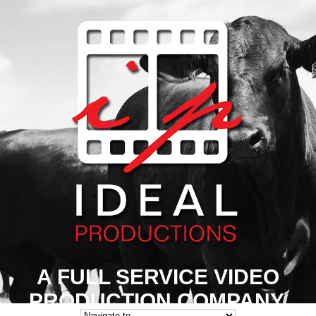
A FULL SERVICE VIDEO
PRODUCTION COMPANY.